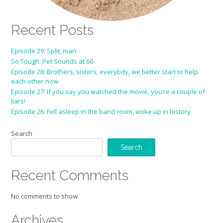
Recent Posts
Episode 29: Split, man.
So Tough: Pet Sounds at 60
Episode 28: Brothers, sisters, everybdy, we better start to help
each other now.
Episode 27: If you say you watched the movie, you’re a couple of
liars!
Episode 26: Fell asleep in the band room, woke up in history
Search
Search
Recent Comments
No comments to show.
Archives