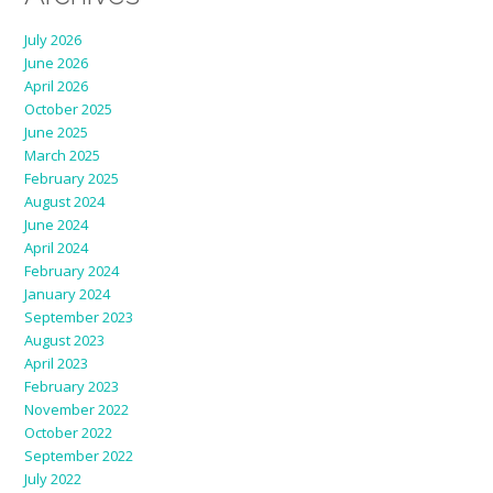
July 2026
June 2026
April 2026
October 2025
June 2025
March 2025
February 2025
August 2024
June 2024
April 2024
February 2024
January 2024
September 2023
August 2023
April 2023
February 2023
November 2022
October 2022
September 2022
July 2022