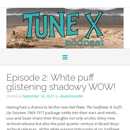
Episode 2: White puff
glistening shadowy WOW!
Posted on
September 16, 2021
by
dauberbumble
Having had a chance to let the new
Feel Flows: The Sunflower & Surf’s
Up Sessions 1969-1971
package settle into their ears and minds,
Lisa and Sean share their thoughts not only on this shiny new
archival release but also the past quarter century in Beach Boys
archival releases, all the while waxing philosophical on
Sunflower
,