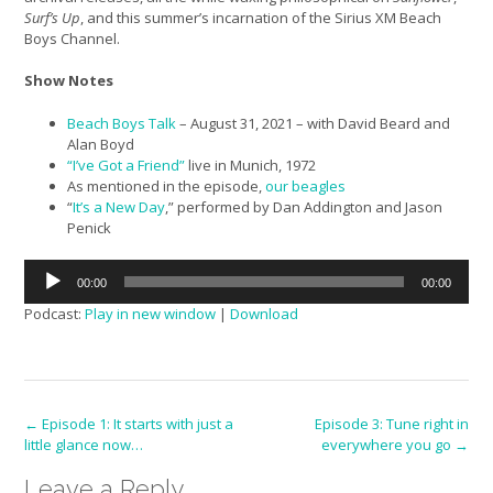
Surf’s Up
, and this summer’s incarnation of the Sirius XM Beach
Boys Channel.
Show Notes
Beach Boys Talk
– August 31, 2021 – with David Beard and
Alan Boyd
“I’ve Got a Friend”
live in Munich, 1972
As mentioned in the episode,
our beagles
“
It’s a New Day
,” performed by Dan Addington and Jason
Penick
Audio
00:00
00:00
Player
Podcast:
Play in new window
|
Download
Post
←
Episode 1: It starts with just a
Episode 3: Tune right in
little glance now…
everywhere you go
→
navigation
Leave a Reply