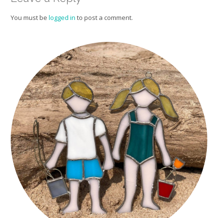
You must be
logged in
to post a comment.