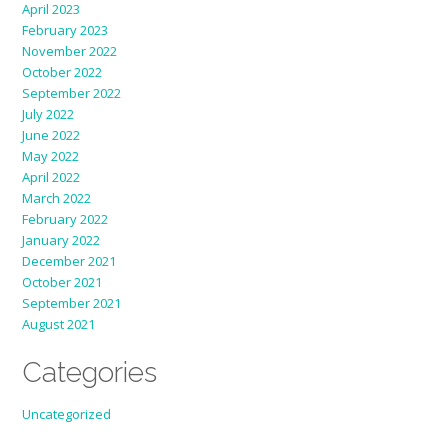
April 2023
February 2023
November 2022
October 2022
September 2022
July 2022
June 2022
May 2022
April 2022
March 2022
February 2022
January 2022
December 2021
October 2021
September 2021
August 2021
Categories
Uncategorized