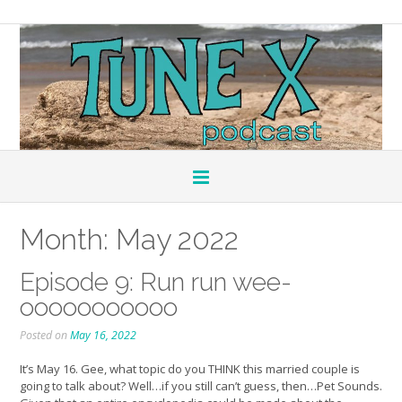
Month:
May 2022
Episode 9: Run run wee-
ooooooooooo
Posted on
May 16, 2022
It’s May 16. Gee, what topic do you THINK this married couple is
going to talk about? Well…if you still can’t guess, then…Pet Sounds.