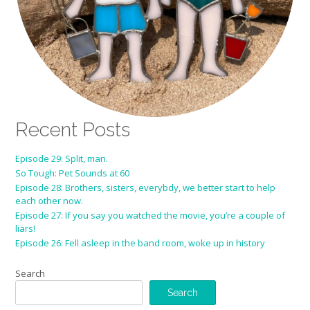
Recent Posts
Episode 29: Split, man.
So Tough: Pet Sounds at 60
Episode 28: Brothers, sisters, everybdy, we better start to help
each other now.
Episode 27: If you say you watched the movie, you’re a couple of
liars!
Episode 26: Fell asleep in the band room, woke up in history
Search
Search