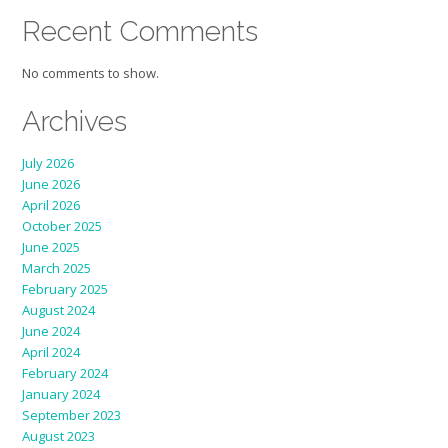
Recent Comments
No comments to show.
Archives
July 2026
June 2026
April 2026
October 2025
June 2025
March 2025
February 2025
August 2024
June 2024
April 2024
February 2024
January 2024
September 2023
August 2023