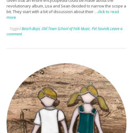
Given that an entire encyclopedia could be made about the
revolutionary album, Lisa and Sean decided to narrow the scope a
bit. They start with a bit of discussion about their
…click to read
more
Tagged
Beach Boys
,
Old Town School of Folk Music
,
Pet Sounds
Leave a
comment