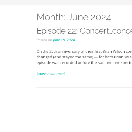
Month:
June 2024
Episode 22: Concert…concer
Posted on
June 18, 2024
On the 25th anniversary of their first Brian Wilson c
changed (and stayed the same) — for both Brian Wilso
episode was recorded before the sad and unexpect
Leave a comment