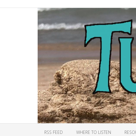
RSS FEED
WHERE TO LISTEN
RESO