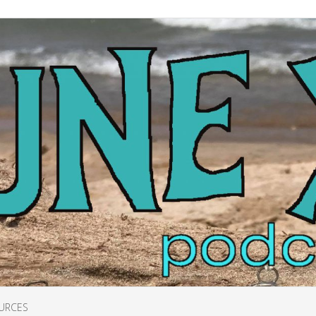
URCES