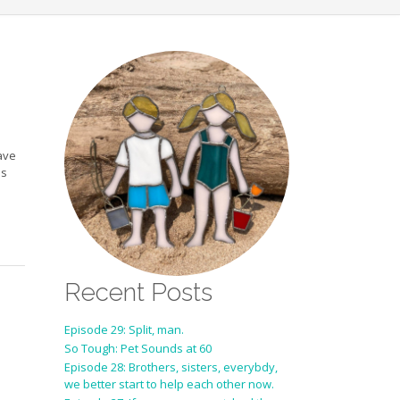
ave
is
Recent Posts
Episode 29: Split, man.
So Tough: Pet Sounds at 60
Episode 28: Brothers, sisters, everybdy,
we better start to help each other now.