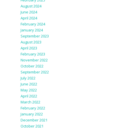
February 2025
August 2024
June 2024
April 2024
February 2024
January 2024
September 2023
August 2023
April 2023
February 2023
November 2022
October 2022
September 2022
July 2022
June 2022
May 2022
April 2022
March 2022
February 2022
January 2022
December 2021
October 2021