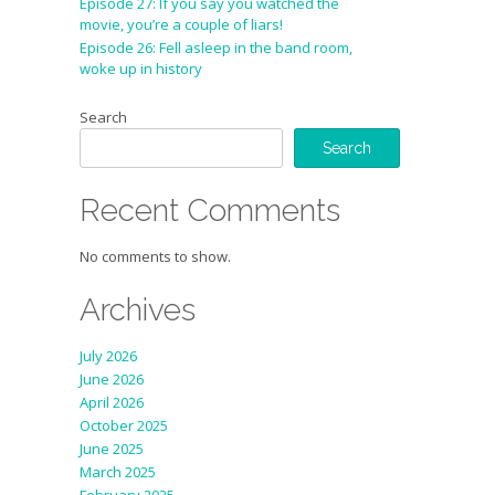
Episode 27: If you say you watched the
movie, you’re a couple of liars!
Episode 26: Fell asleep in the band room,
woke up in history
Search
Search
Recent Comments
No comments to show.
Archives
July 2026
June 2026
April 2026
October 2025
June 2025
March 2025