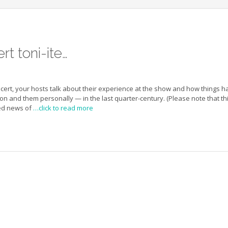
t toni-ite…
oncert, your hosts talk about their experience at the show and how things h
n and them personally — in the last quarter-century. (Please note that th
ed news of
…click to read more