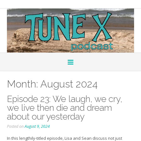
Month:
August 2024
Episode 23: We laugh, we cry,
we live then die and dream
about our yesterday
Posted on
August 9, 2024
In this lengthily-titled episode, Lisa and Sean discuss not just