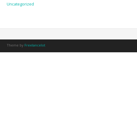
Uncategorized
Theme by
Freelancelot