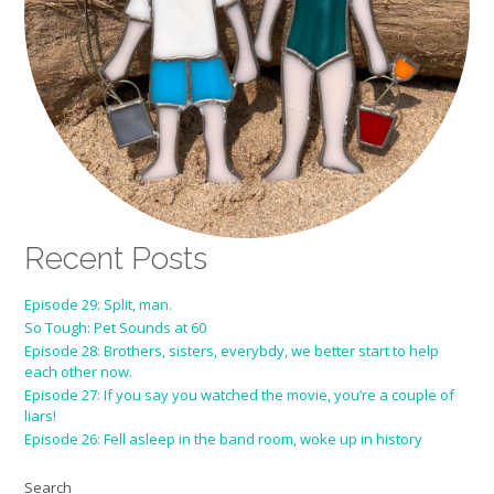
Recent Posts
Episode 29: Split, man.
So Tough: Pet Sounds at 60
Episode 28: Brothers, sisters, everybdy, we better start to help
each other now.
Episode 27: If you say you watched the movie, you’re a couple of
liars!
Episode 26: Fell asleep in the band room, woke up in history
Search