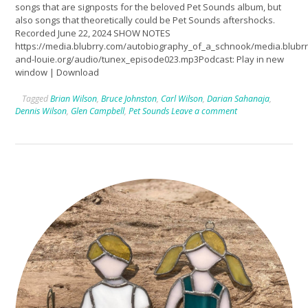
songs that are signposts for the beloved Pet Sounds album, but
also songs that theoretically could be Pet Sounds aftershocks.
Recorded June 22, 2024 SHOW NOTES
https://media.blubrry.com/autobiography_of_a_schnook/media.blub
and-louie.org/audio/tunex_episode023.mp3Podcast: Play in new
window | Download
Tagged
Brian Wilson
,
Bruce Johnston
,
Carl Wilson
,
Darian Sahanaja
,
Dennis Wilson
,
Glen Campbell
,
Pet Sounds
Leave a comment