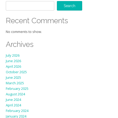
Search
Recent Comments
No comments to show.
Archives
July 2026
June 2026
April 2026
October 2025
June 2025
March 2025
February 2025
August 2024
June 2024
April 2024
February 2024
January 2024