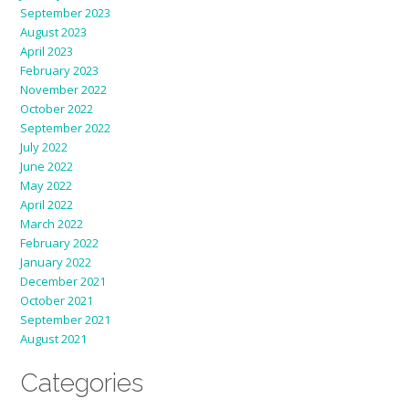
September 2023
August 2023
April 2023
February 2023
November 2022
October 2022
September 2022
July 2022
June 2022
May 2022
April 2022
March 2022
February 2022
January 2022
December 2021
October 2021
September 2021
August 2021
Categories