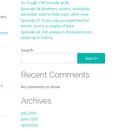
So Tough: Pet Sounds at 60
Episode 28: Brothers, sisters, everybdy,
we better start to help each other now.
ars.
Episode 27: If you say you watched the
movie, you’re a couple of liars!
Episode 26: Fell asleep in the band room,
mment
woke up in history
Search
Search
Recent Comments
k
re
No comments to show.
Archives
July 2026
June 2026
April 2026