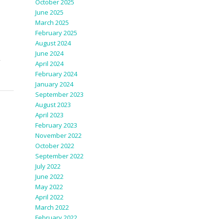
October 2025
June 2025
March 2025
February 2025
August 2024
June 2024
,
April 2024
February 2024
January 2024
September 2023
August 2023
April 2023
February 2023
November 2022
October 2022
September 2022
July 2022
June 2022
May 2022
April 2022
March 2022
February 2022