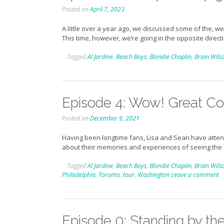
Posted on
April 7, 2023
A little over a year ago, we discussed some of the,
This time, however, we’re going in the opposite direct
Tagged
Al Jardine
,
Beach Boys
,
Blondie Chaplin
,
Brian Wils
Episode 4: Wow! Great Co
Posted on
December 9, 2021
Having been longtime fans, Lisa and Sean have attende
about their memories and experiences of seeing the
Tagged
Al Jardine
,
Beach Boys
,
Blondie Chaplin
,
Brian Wils
Philadelphia
,
Toronto
,
tour
,
Washington
Leave a comment
Episode 0: Standing by the