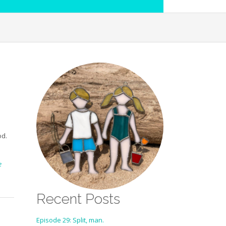
od.
e
Recent Posts
Episode 29: Split, man.