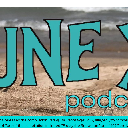
ds releases the compilation
Best of The Beach Boys Vol.3
, allegedly to comp
ion of "best," the compilation included "Frosty the Snowman" and "409," the