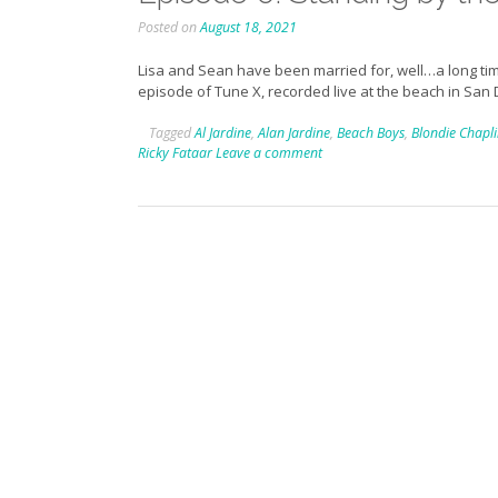
Posted on
August 18, 2021
Lisa and Sean have been married for, well…a long tim
episode of Tune X, recorded live at the beach in San 
Tagged
Al Jardine
,
Alan Jardine
,
Beach Boys
,
Blondie Chapl
Ricky Fataar
Leave a comment