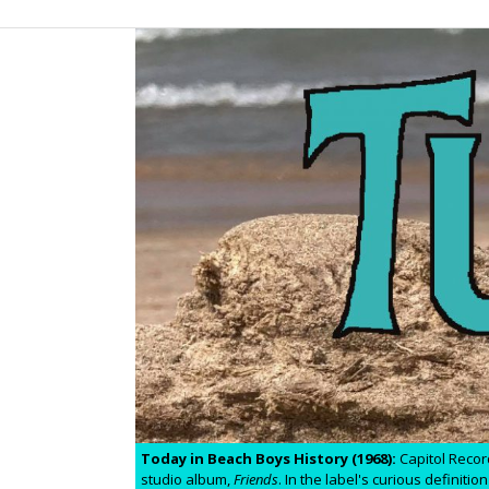
Today in Beach Boys History (1968):
Capitol Recor
studio album,
Friends
. In the label's curious definit