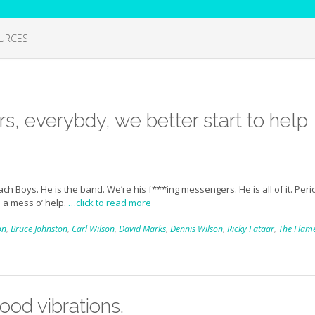
URCES
rs, everybdy, we better start to help
 Boys. He is the band. We’re his f***ing messengers. He is all of it. Peri
 a mess o’ help.
…click to read more
on
,
Bruce Johnston
,
Carl Wilson
,
David Marks
,
Dennis Wilson
,
Ricky Fataar
,
The Flam
good vibrations.