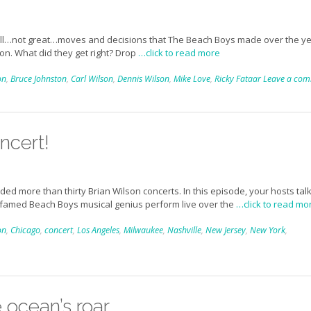
 well…not great…moves and decisions that The Beach Boys made over the ye
ion. What did they get right? Drop
…click to read more
on
,
Bruce Johnston
,
Carl Wilson
,
Dennis Wilson
,
Mike Love
,
Ricky Fataar
Leave a co
ncert!
d more than thirty Brian Wilson concerts. In this episode, your hosts tal
 famed Beach Boys musical genius perform live over the
…click to read mo
on
,
Chicago
,
concert
,
Los Angeles
,
Milwaukee
,
Nashville
,
New Jersey
,
New York
,
 ocean’s roar