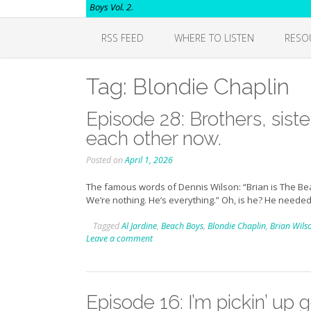
Boys Vol. 2
.
RSS FEED
WHERE TO LISTEN
RESO
Tag:
Blondie Chaplin
Episode 28: Brothers, siste
each other now.
Posted on
April 1, 2026
The famous words of Dennis Wilson: “Brian is The Beach
We’re nothing. He’s everything.” Oh, is he? He needed
Tagged
Al Jardine
,
Beach Boys
,
Blondie Chaplin
,
Brian Wils
Leave a comment
Episode 16: I’m pickin’ up 