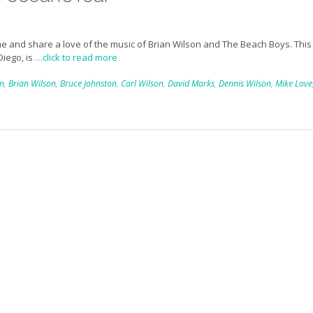
e and share a love of the music of Brian Wilson and The Beach Boys. This
Diego, is
…click to read more
in
,
Brian Wilson
,
Bruce Johnston
,
Carl Wilson
,
David Marks
,
Dennis Wilson
,
Mike Love