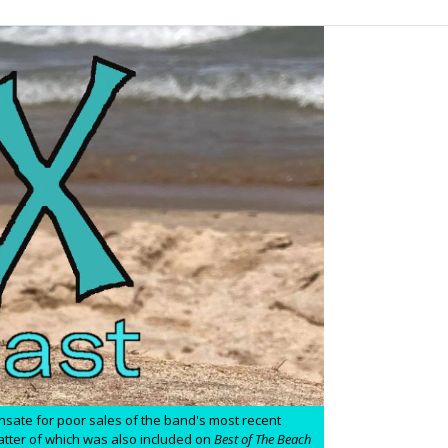
ensate for poor sales of the band's most recent
 latter of which was also included on
Best of The Beach