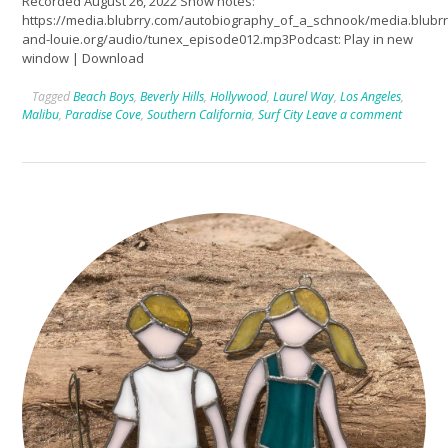
Recorded August 26, 2022 Show notes:
https://media.blubrry.com/autobiography_of_a_schnook/media.blub
and-louie.org/audio/tunex_episode012.mp3Podcast: Play in new
window | Download
Tagged
Beach Boys
,
Beverly Hills
,
Hollywood
,
Laurel Way
,
Los Angeles
,
Malibu
,
Paradise Cove
,
Southern California
,
Surf City
Leave a comment