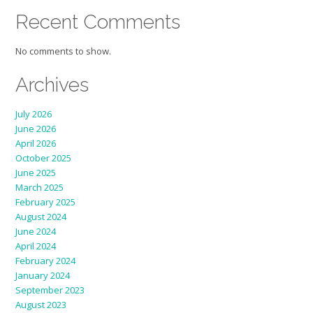
Recent Comments
No comments to show.
Archives
July 2026
June 2026
April 2026
October 2025
June 2025
March 2025
February 2025
August 2024
June 2024
April 2024
February 2024
January 2024
September 2023
August 2023