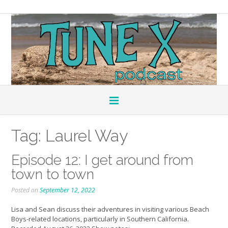
Tag:
Laurel Way
Episode 12: I get around from
town to town
Posted on
September 12, 2022
Lisa and Sean discuss their adventures in visiting various Beach
Boys-related locations, particularly in Southern California.