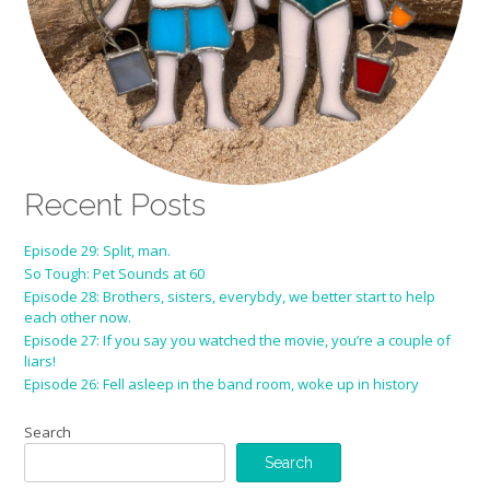
Recent Posts
Episode 29: Split, man.
So Tough: Pet Sounds at 60
Episode 28: Brothers, sisters, everybdy, we better start to help
each other now.
Episode 27: If you say you watched the movie, you’re a couple of
liars!
Episode 26: Fell asleep in the band room, woke up in history
Search
Search