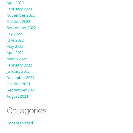
April 2023
February 2023
November 2022
October 2022
September 2022
July 2022
June 2022
May 2022
April 2022
March 2022
February 2022
January 2022
December 2021
October 2021
September 2021
August 2021
Categories
Uncategorized