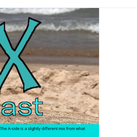
he A-side is a slightly different mix from what