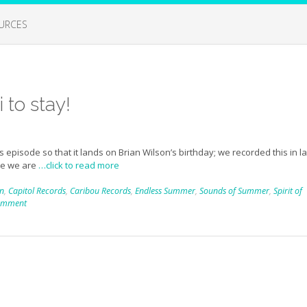
URCES
 to stay!
s episode so that it lands on Brian Wilson’s birthday; we recorded this in l
re we are
…click to read more
on
,
Capitol Records
,
Caribou Records
,
Endless Summer
,
Sounds of Summer
,
Spirit of
comment