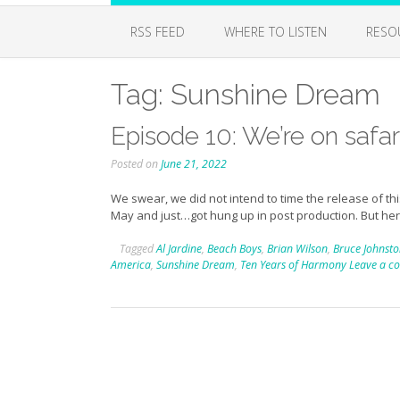
RSS FEED
WHERE TO LISTEN
RESO
Tag:
Sunshine Dream
Episode 10: We’re on safari
Posted on
June 21, 2022
We swear, we did not intend to time the release of thi
May and just…got hung up in post production. But he
Tagged
Al Jardine
,
Beach Boys
,
Brian Wilson
,
Bruce Johnst
America
,
Sunshine Dream
,
Ten Years of Harmony
Leave a 