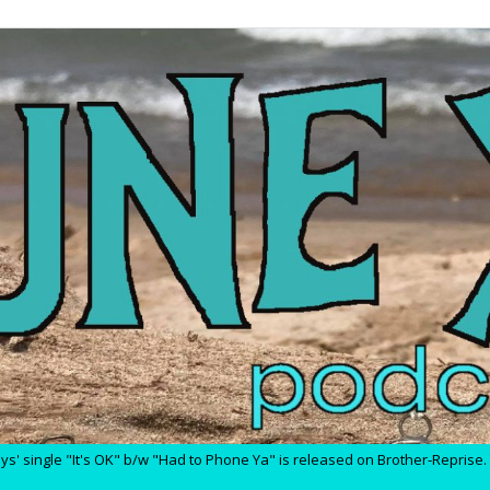
' single "It's OK" b/w "Had to Phone Ya" is released on Brother-Reprise. T