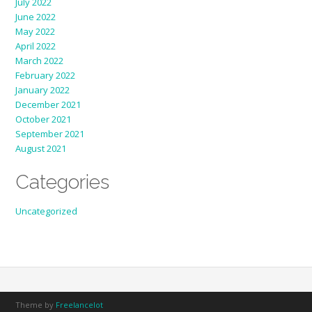
July 2022
June 2022
May 2022
April 2022
March 2022
February 2022
January 2022
December 2021
October 2021
September 2021
August 2021
Categories
Uncategorized
Theme by
Freelancelot