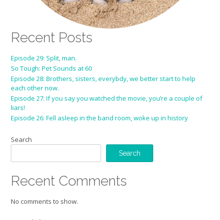
Recent Posts
Episode 29: Split, man.
So Tough: Pet Sounds at 60
Episode 28: Brothers, sisters, everybdy, we better start to help
each other now.
Episode 27: If you say you watched the movie, you’re a couple of
liars!
Episode 26: Fell asleep in the band room, woke up in history
Search
Search
Recent Comments
No comments to show.