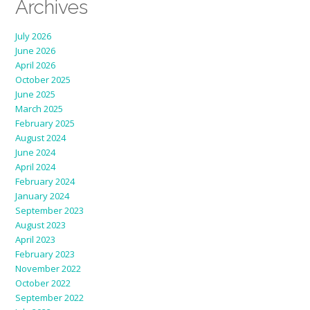
Archives
July 2026
June 2026
April 2026
October 2025
June 2025
March 2025
February 2025
August 2024
June 2024
April 2024
February 2024
January 2024
September 2023
August 2023
April 2023
February 2023
November 2022
October 2022
September 2022