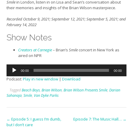
Smile
in London, listen in on Lisa and Sean’s conversation about
their memories and insights of the Brian Wilson masterpiece.
Recorded October 9, 2021; September 12, 2021; September 5, 2021; and
February 14, 2022
Show Notes
Creators at Carnegie
– Brian’s
Smile
concert in New York as
aired on NPR
Audio
00:00
00:00
Player
Podcast:
Play in new window
|
Download
Tagged
Beach Boys
,
Brian Wilson
,
Brian Wilson Presents Smile
,
Darian
Sahanaja
,
Smile
,
Van Dyke Parks
Post
←
Episode 5: I guess I’m dumb,
Episode 7: The Music Hall…
→
but I don’t care
navigation