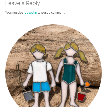
Leave a Reply
You must be
logged in
to post a comment.