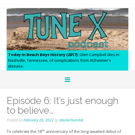
Today in Beach Boys History (2017):
Glen Campbell dies in
Nashville, Tennessee, of complications from Alzheimer's
disease.
Episode 6: It’s just enough
to believe…
Posted on
February 20, 2022
by
dauberbumble
th
To celebrate the 18
anniversary of the long-awaited debut of