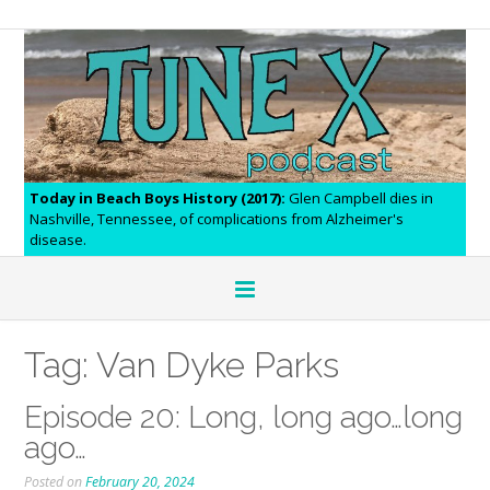
Today in Beach Boys History (2017):
Glen Campbell dies in
Nashville, Tennessee, of complications from Alzheimer's
disease.
Tag:
Van Dyke Parks
Episode 20: Long, long ago…long
ago…
Posted on
February 20, 2024