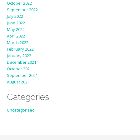
October 2022
September 2022
July 2022
June 2022
May 2022
April 2022
March 2022
February 2022
January 2022
December 2021
October 2021
September 2021
August 2021
Categories
Uncategorized