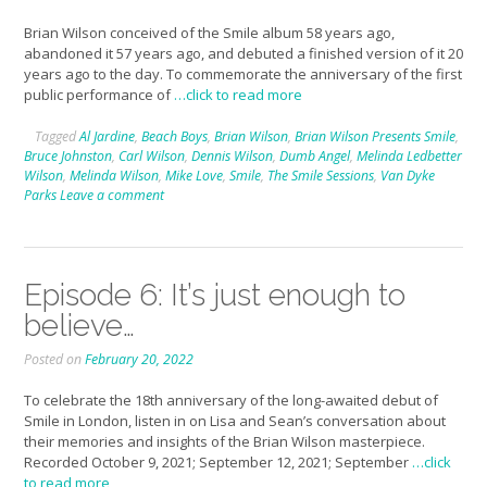
Brian Wilson conceived of the Smile album 58 years ago,
abandoned it 57 years ago, and debuted a finished version of it 20
years ago to the day. To commemorate the anniversary of the first
public performance of
…click to read more
Tagged
Al Jardine
,
Beach Boys
,
Brian Wilson
,
Brian Wilson Presents Smile
,
Bruce Johnston
,
Carl Wilson
,
Dennis Wilson
,
Dumb Angel
,
Melinda Ledbetter
Wilson
,
Melinda Wilson
,
Mike Love
,
Smile
,
The Smile Sessions
,
Van Dyke
Parks
Leave a comment
Episode 6: It’s just enough to
believe…
Posted on
February 20, 2022
To celebrate the 18th anniversary of the long-awaited debut of
Smile in London, listen in on Lisa and Sean’s conversation about
their memories and insights of the Brian Wilson masterpiece.
Recorded October 9, 2021; September 12, 2021; September
…click
to read more