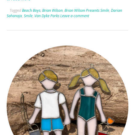
Tagged
Beach Boys
,
Brian Wilson
,
Brian Wilson Presents Smile
,
Darian
Sahanaja
,
Smile
,
Van Dyke Parks
Leave a comment