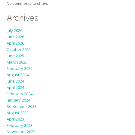
No comments to show.
Archives
July 2026
June 2026
April 2026
October 2025
June 2025
March 2025
February 2025
August 2024
June 2024
April 2024
February 2024
January 2024
September 2023
August 2023
April 2023
February 2023
November 2022