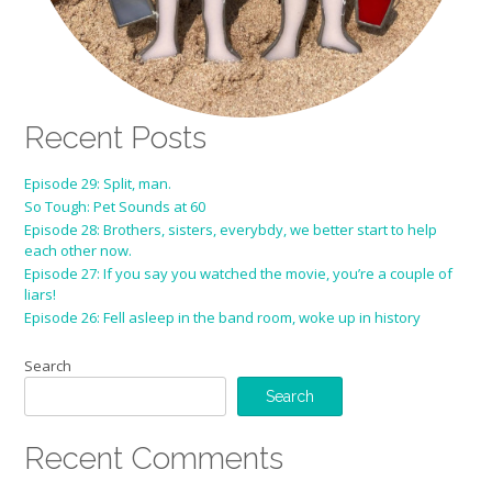
Recent Posts
Episode 29: Split, man.
So Tough: Pet Sounds at 60
Episode 28: Brothers, sisters, everybdy, we better start to help
each other now.
Episode 27: If you say you watched the movie, you’re a couple of
liars!
Episode 26: Fell asleep in the band room, woke up in history
Search
Search
Recent Comments