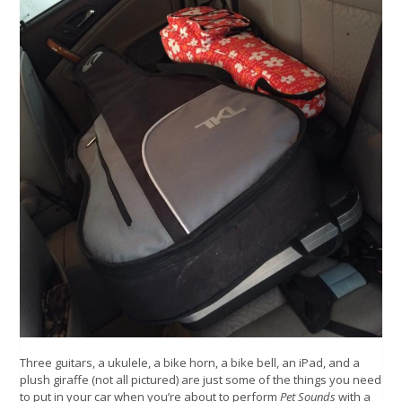
Three guitars, a ukulele, a bike horn, a bike bell, an iPad, and a
plush giraffe (not all pictured) are just some of the things you need
to put in your car when you’re about to perform
Pet Sounds
with a