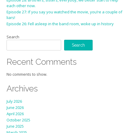
Episode 28: Brothers, sisters, everybdy, we better start to help
each other now.
Episode 27: If you say you watched the movie, you’re a couple of
liars!
Episode 26: Fell asleep in the band room, woke up in history
Search
Search
Recent Comments
No comments to show.
Archives
July 2026
June 2026
April 2026
October 2025
June 2025
March 2025