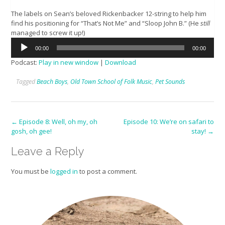
The labels on Sean’s beloved Rickenbacker 12-string to help him
find his positioning for “That’s Not Me” and “Sloop John B.” (He
still
managed to screw it up!)
Audio
00:00
00:00
Player
Podcast:
Play in new window
|
Download
Tagged
Beach Boys
,
Old Town School of Folk Music
,
Pet Sounds
Post
←
Episode 8: Well, oh my, oh
Episode 10: We’re on safari to
gosh, oh gee!
stay!
→
navigation
Leave a Reply
You must be
logged in
to post a comment.