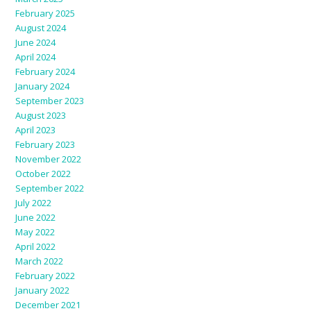
February 2025
August 2024
June 2024
April 2024
February 2024
January 2024
September 2023
August 2023
April 2023
February 2023
November 2022
October 2022
September 2022
July 2022
June 2022
May 2022
April 2022
March 2022
February 2022
January 2022
December 2021