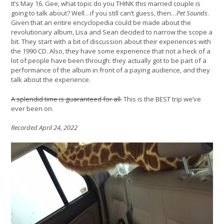
It’s May 16. Gee, what topic do you THINK this married couple is
going to talk about? Well…if you still can’t guess, then…
Pet Sounds
.
Given that an entire encyclopedia could be made about the
revolutionary album, Lisa and Sean decided to narrow the scope a
bit. They start with a bit of discussion about their experiences with
the 1990 CD. Also, they have some experience that not a heck of a
lot of people have been through: they actually got to be part of a
performance of the album in front of a paying audience, and they
talk about the experience.
A splendid time is guaranteed for all.
This is the BEST trip we’ve
ever been on.
Recorded April 24, 2022