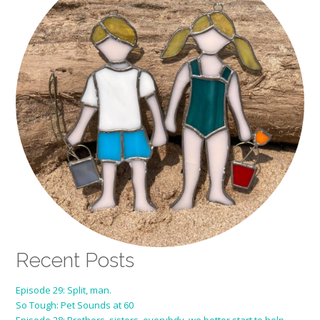
Recent Posts
Episode 29: Split, man.
So Tough: Pet Sounds at 60