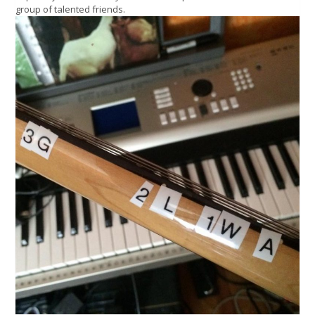
group of talented friends.