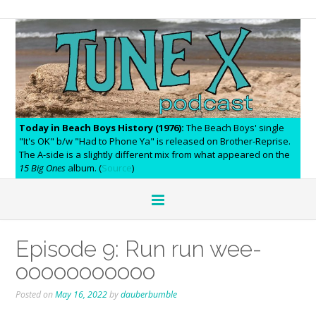
Today in Beach Boys History (1976):
The Beach Boys' single
"It's OK" b/w "Had to Phone Ya" is released on Brother-Reprise.
The A-side is a slightly different mix from what appeared on the
15 Big Ones
album. (
Source
)
Episode 9: Run run wee-
ooooooooooo
Posted on
May 16, 2022
by
dauberbumble