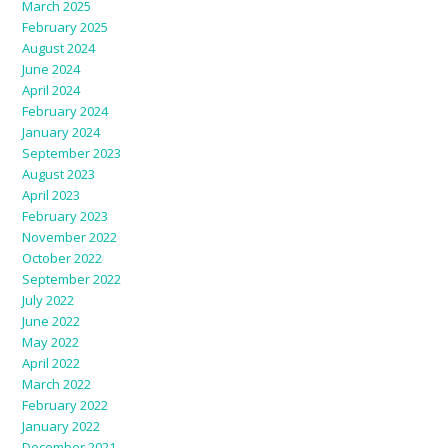
March 2025
February 2025
August 2024
June 2024
April 2024
February 2024
January 2024
September 2023
August 2023
April 2023
February 2023
November 2022
October 2022
September 2022
July 2022
June 2022
May 2022
April 2022
March 2022
February 2022
January 2022
December 2021