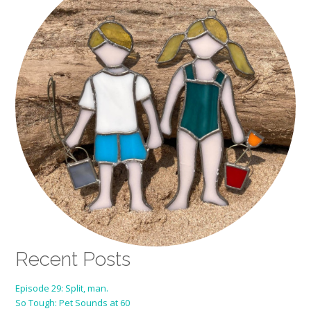
Recent Posts
Episode 29: Split, man.
So Tough: Pet Sounds at 60