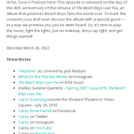
Hi-ho, Tune X Podcast here! This episode is released on the day of
the 45th anniversary of the release of
The Beach Boys Love You
, an
album that polarizes Beach Boys fans the world over. To mark the
occasion, Lisa and Sean discuss the album with a special guest —
in a way we promise you you’ve
never
heard. So, it’s time to play
the music, light the lights, put on makeup, dress up right, and get
things started!
Recorded March 26, 2022
Show Notes
“
Airplane”
as covered by Jack Madani
What Do the Planets Meme
on Instagram
The Beach Boys Love You
in 8-bit music
Endless Summer Quarterly
–
Spring 2007, Issue #76,
The Beach
Boys Love You
Carol Channing
outside the Shubert Theatre in Times
Square – July 26, 2010
Carey Anne Farrell
on Facebook
Carey
on Twitter
Carey
on Instagram
Carey on
YouTube
Carey on
Bandcamp