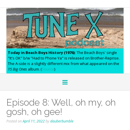
Today in Beach Boys History (1976):
The Beach Boys' single
"It's OK" b/w "Had to Phone Ya" is released on Brother-Reprise.
The A-side is a slightly different mix from what appeared on the
15 Big Ones
album. (
Source
)
Episode 8: Well, oh my, oh
gosh, oh gee!
Posted on
April 11, 2022
by
dauberbumble