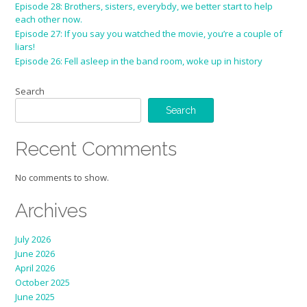
Episode 28: Brothers, sisters, everybdy, we better start to help
each other now.
Episode 27: If you say you watched the movie, you’re a couple of
liars!
Episode 26: Fell asleep in the band room, woke up in history
Search
Search
Recent Comments
No comments to show.
Archives
July 2026
June 2026
April 2026
October 2025
June 2025