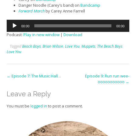
Danger Noodle (Carey’s band) on
Bandcamp
Forward March
by Carey Anne Farrell
Audio
00:00
00:00
Player
Podcast:
Play in new window
|
Download
Tagged
Beach Boys
,
Brian Wilson
,
Love You
,
Muppets
,
The Beach Boys
Love You
Post
←
Episode 7: The Music Hall…
Episode 9: Run run wee-
ooooooooooo
→
navigation
Leave a Reply
You must be
logged in
to post a comment.