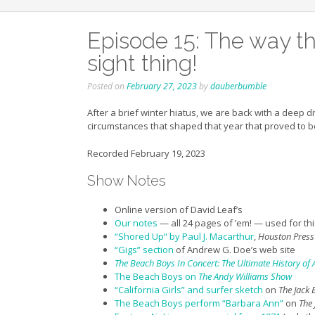
Episode 15: The way the
sight thing!
Posted on
February 27, 2023
by
dauberbumble
After a brief winter hiatus, we are back with a deep d
circumstances that shaped that year that proved to be
Recorded February 19, 2023
Show Notes
Online version of David Leaf’s
Our
notes
— all 24 pages of ’em! — used for thi
“Shored Up
“
by Paul J. Macarthur
,
Houston Press
“Gigs” section
of Andrew G. Doe’s web site
The Beach Boys In Concert: The Ultimate History o
The Beach Boys on
The Andy Williams Show
“California Girls” and surfer sketch
on
The Jack
The Beach Boys perform “Barbara Ann”
on
The