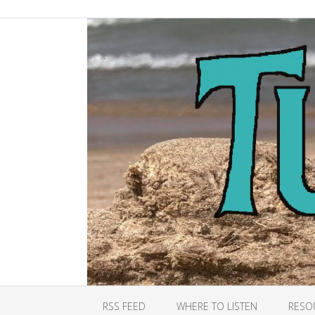
RSS FEED
WHERE TO LISTEN
RESO