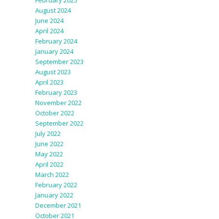
February 2025
August 2024
June 2024
April 2024
February 2024
January 2024
September 2023
August 2023
April 2023
February 2023
November 2022
October 2022
September 2022
July 2022
June 2022
May 2022
April 2022
March 2022
February 2022
January 2022
December 2021
October 2021