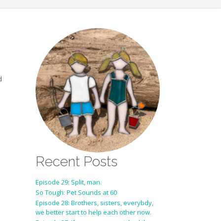
d
Recent Posts
Episode 29: Split, man.
So Tough: Pet Sounds at 60
Episode 28: Brothers, sisters, everybdy,
we better start to help each other now.