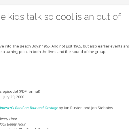
 kids talk so cool is an out of
ive into The Beach Boys’ 1965. And not just 1965, but also earlier events an
 a turning point in both the lives and the sound of the group.
s episode! (PDF format)
– July 20, 2000
f America’s Band on Tour and Onstage
by Ian Rusten and Jon Stebbins
 Benny Hour
 Jack Benny Hour