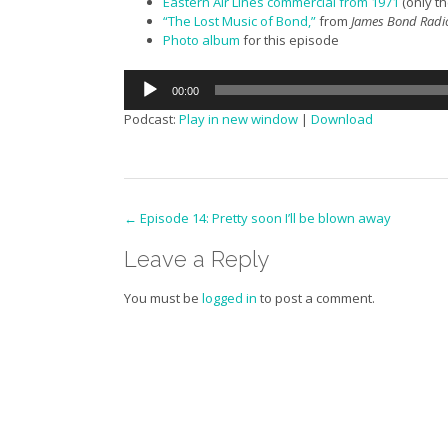
Eastern Air Lines commercial from 1971
(only th
“The Lost Music of Bond,”
from
James Bond Radi
Photo album
for this episode
Audio
00:00
Player
Podcast:
Play in new window
|
Download
Post
←
Episode 14: Pretty soon I’ll be blown away
navigation
Leave a Reply
You must be
logged in
to post a comment.