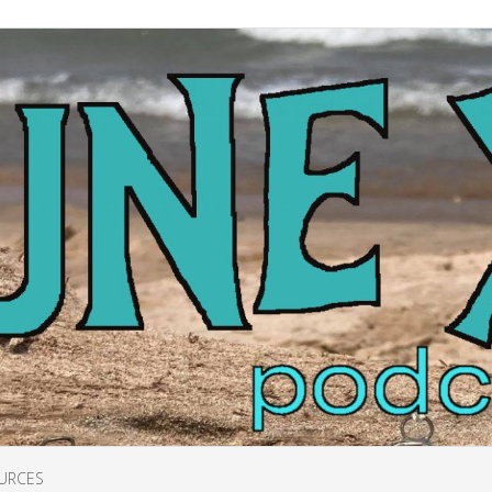
URCES