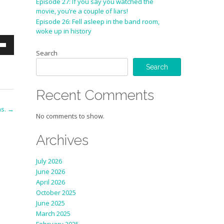
Episode 27: If you say you watched the
movie, you’re a couple of liars!
Episode 26: Fell asleep in the band room,
woke up in history
wn
Search
Search
se
Recent Comments
ase
ns.
→
e.
No comments to show.
Archives
July 2026
June 2026
April 2026
October 2025
June 2025
March 2025